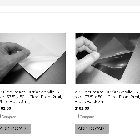
0 Document Carrier Acrylic E-
A0 Document Carrier Acrylic, E-
ize (37.5" x 50"); Clear Front 2mil,
size (37.5" x 50"); Clear Front 2mil,
hite Back 3mil)
Black Back 3mil
182.00
$182.00
Compare
Compare
ADD TO CART
ADD TO CART