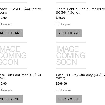
oard: (SG/SGi 36/44) Control
Board: Control Board Bracket fo
oard
SG 36/44 Series
49.00
$49.00
Compare
Compare
ADD TO CART
ADD TO CART
ase: Left Gas Piston (SG/SGi
Case: PCB Tray Sub-assy. (SG/SG
6/44)
36/44)
40.00
$206.00
Compare
Compare
ADD TO CART
ADD TO CART