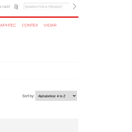
W CART
APHTEC
CONTEX
VIDAR
Sort by: