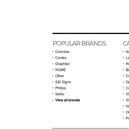
POPULAR BRANDS
C
Colortrac
A
Contex
L
Graphtec
R
ROWE
Bi
Other
C
SID Signs
G
Philips
C
Seiko
V
View all brands
G
H
O
Pr