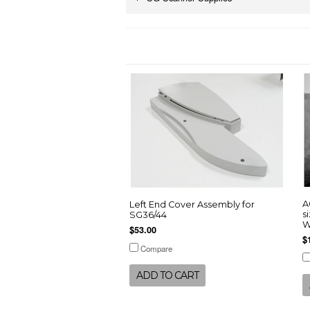
A
Left End Cover Assembly for
s
SG36/44
W
$53.00
$
Compare
ADD TO CART