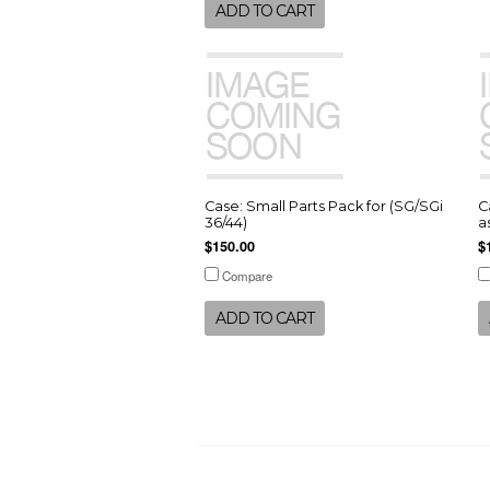
ADD TO CART
Case: Small Parts Pack for (SG/SGi
C
36/44)
a
$150.00
$
Compare
ADD TO CART