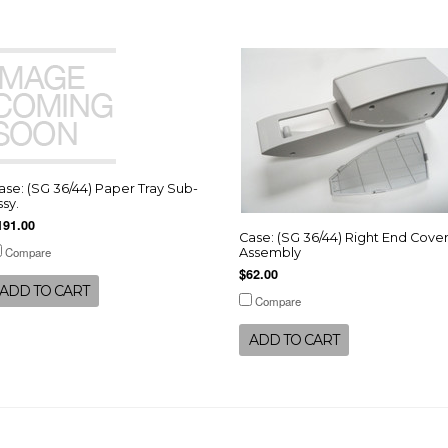
ase: (SG 36/44) Paper Tray Sub-
ssy.
191.00
Case: (SG 36/44) Right End Cove
Compare
Assembly
$62.00
ADD TO CART
Compare
ADD TO CART