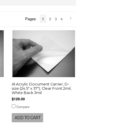
Pages:
1
2
3
4
A1 Acrylic Document Carrier, D-
size (24.5" x 37"); Clear Front 2mil,
White Back 3mil
$129.00
Compare
ADD TO CART