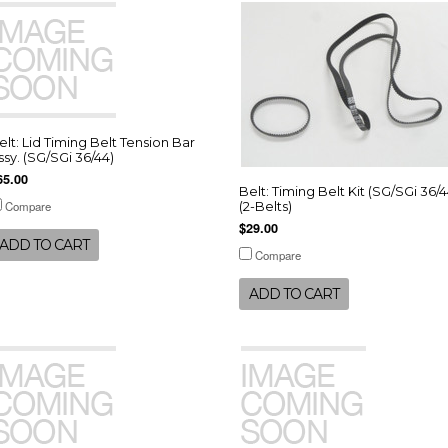
elt: Lid Timing Belt Tension Bar
ssy. (SG/SGi 36/44)
65.00
Belt: Timing Belt Kit (SG/SGi 36/4
Compare
(2-Belts)
$29.00
ADD TO CART
Compare
ADD TO CART