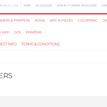
888-221-7226
HOME
MY ACCOUNT
SIGN IN
OR
CREATE AN ACCOUNT
VIE
NERS & PRINTERS
ROWE
BITS 'N PIECES
COLORTRAC
GR
D MFP
OCE
PRINTERS
EST INFO
TERMS & CONDITIONS
ERS