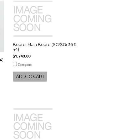
Board: Main Board (SG/SGi 36 &
44)
$1,743.00
4)
Compare
ADD TO CART