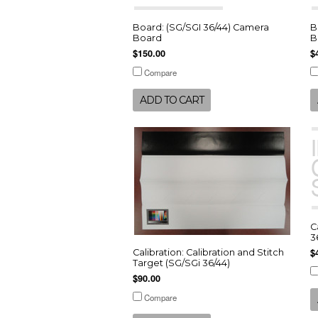
Board: (SG/SGI 36/44) Camera
B
Board
B
$150.00
$
Compare
ADD TO CART
C
3
$
Calibration: Calibration and Stitch
Target (SG/SGi 36/44)
$90.00
Compare