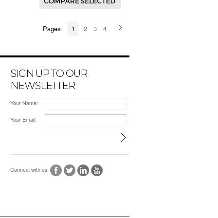
Pages:
1
2
3
4
SIGN UP TO OUR
NEWSLETTER
Your Name:
Your Email:
Connect with us: