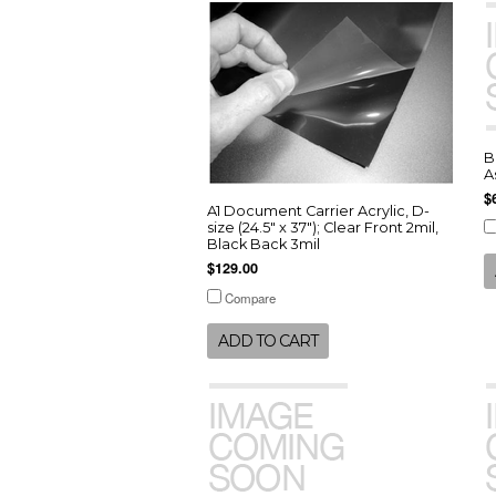
B
A
$
A1 Document Carrier Acrylic, D-
size (24.5" x 37"); Clear Front 2mil,
Black Back 3mil
$129.00
Compare
ADD TO CART