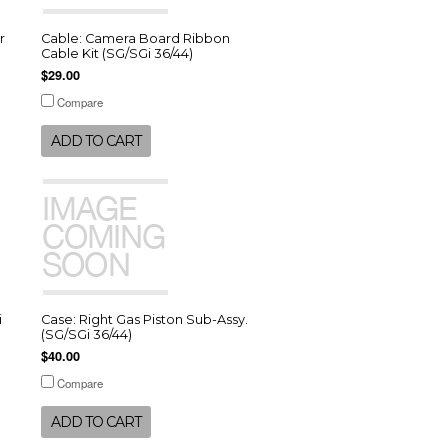
r
Cable: Camera Board Ribbon
Cable Kit (SG/SGi 36/44)
$29.00
Compare
ADD TO CART
i
Case: Right Gas Piston Sub-Assy.
(SG/SGi 36/44)
$40.00
Compare
ADD TO CART