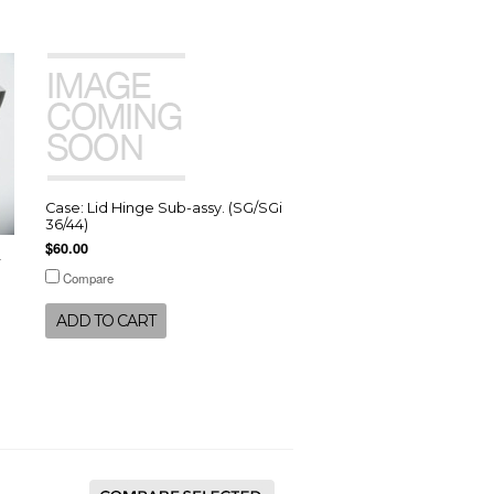
Case: Lid Hinge Sub-assy. (SG/SGi
36/44)
$60.00
r
Compare
ADD TO CART