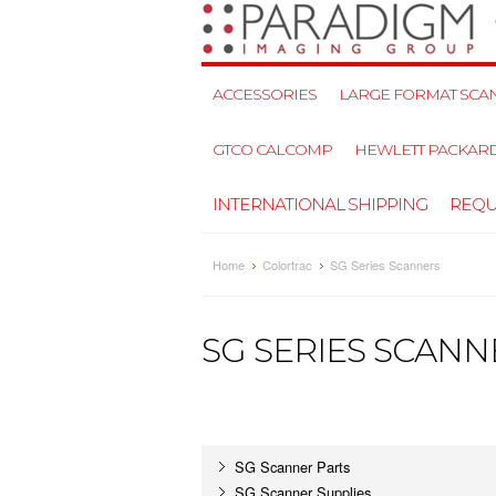
ACCESSORIES
LARGE FORMAT SCAN
GTCO CALCOMP
HEWLETT PACKAR
INTERNATIONAL SHIPPING
REQU
Home
Colortrac
SG Series Scanners
SG SERIES SCANN
SG Scanner Parts
SG Scanner Supplies