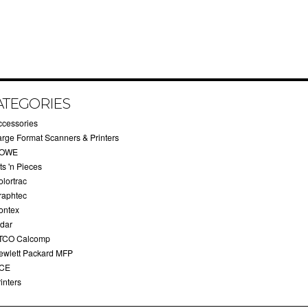
ATEGORIES
ccessories
arge Format Scanners & Printers
OWE
ts 'n Pieces
olortrac
raphtec
ontex
idar
TCO Calcomp
ewlett Packard MFP
CE
inters