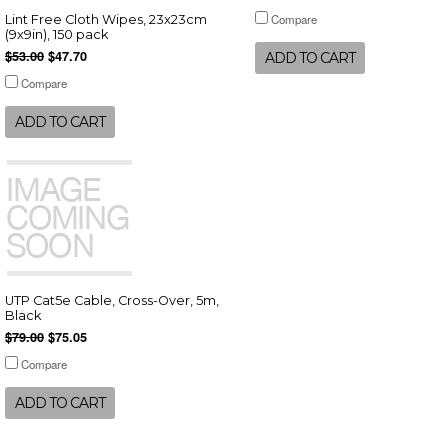
Compare
Lint Free Cloth Wipes, 23x23cm
(9x9in), 150 pack
$53.00
$47.70
ADD TO CART
Compare
ADD TO CART
UTP Cat5e Cable, Cross-Over, 5m,
Black
$79.00
$75.05
Compare
ADD TO CART