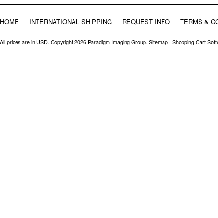
HOME
INTERNATIONAL SHIPPING
REQUEST INFO
TERMS & C
All prices are in
USD
. Copyright 2026 Paradigm Imaging Group.
Sitemap
|
Shopping Cart Sof