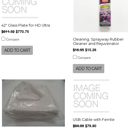
42" Glass Plate for HD Ultra
$811.32
$770.75
Compare
Cleaning: Sprayway Rubber
Cleaner and Rejuvenator
$16.95
$15.26
ADD TO CART
Compare
ADD TO CART
USB Cable with Ferrite
$84.00
$79.80