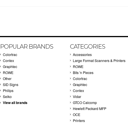
POPULAR BRANDS
CATEGORIES
Colortrac
Accessories
Contex
Large Format Scanners & Printers
Graphtec
ROWE
ROWE
Bits 'n Pieces
Other
Colortrac
SID Signs
Graphtec
Philips
Contex
Seiko
Vidar
View all brands
GTCO Calcomp
Hewlett Packard MFP
OCE
Printers