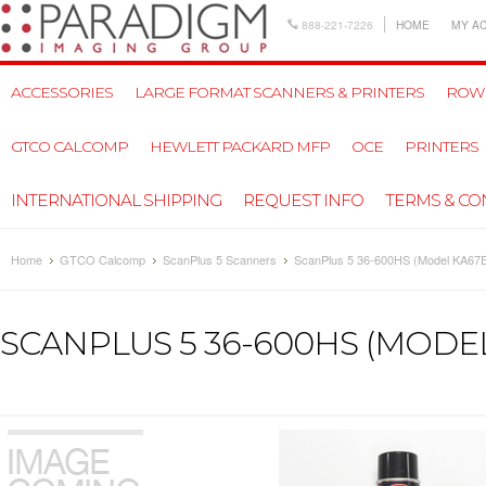
888-221-7226
HOME
MY A
ACCESSORIES
LARGE FORMAT SCANNERS & PRINTERS
ROW
GTCO CALCOMP
HEWLETT PACKARD MFP
OCE
PRINTERS
INTERNATIONAL SHIPPING
REQUEST INFO
TERMS & CO
Home
GTCO Calcomp
ScanPlus 5 Scanners
ScanPlus 5 36-600HS (Model KA67
SCANPLUS 5 36-600HS (MODEL