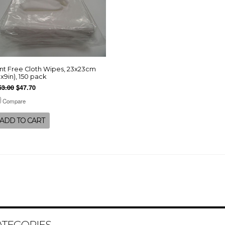
int Free Cloth Wipes, 23x23cm
9x9in), 150 pack
53.00
$47.70
Compare
ADD TO CART
ATEGORIES