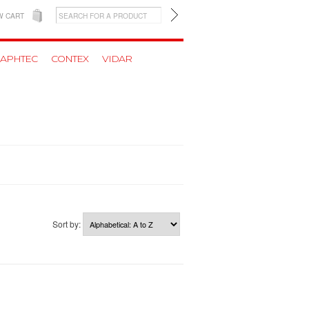
W CART
APHTEC
CONTEX
VIDAR
Sort by: