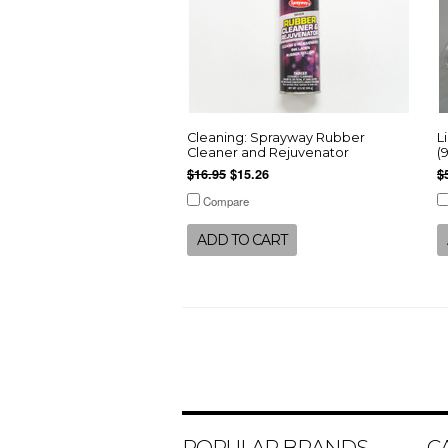
Cleaning: Sprayway Rubber
L
Cleaner and Rejuvenator
(
$16.95
$15.26
$
Compare
ADD TO CART
POPULAR BRANDS
C