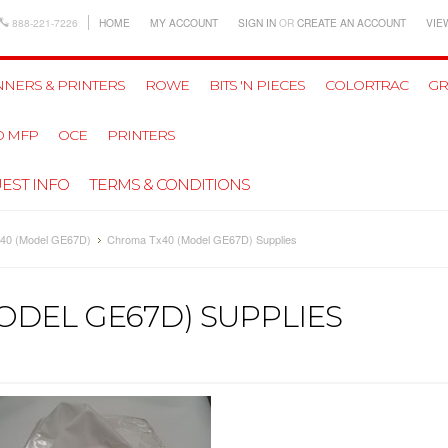
888-221-7226
HOME
MY ACCOUNT
SIGN IN
OR
CREATE AN ACCOUNT
VIE
NERS & PRINTERS
ROWE
BITS 'N PIECES
COLORTRAC
GR
D MFP
OCE
PRINTERS
EST INFO
TERMS & CONDITIONS
40 (Model GE67D)
Chroma Tx40 (Model GE67D) Supplies
ODEL GE67D) SUPPLIES