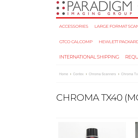
ACCESSORIES
LARGE FORMAT SCAN
GTCO CALCOMP
HEWLETT PACKAR
INTERNATIONAL SHIPPING
REQU
Home
Contex
Chroma Scanners
Chroma Tx
CHROMA TX40 (M