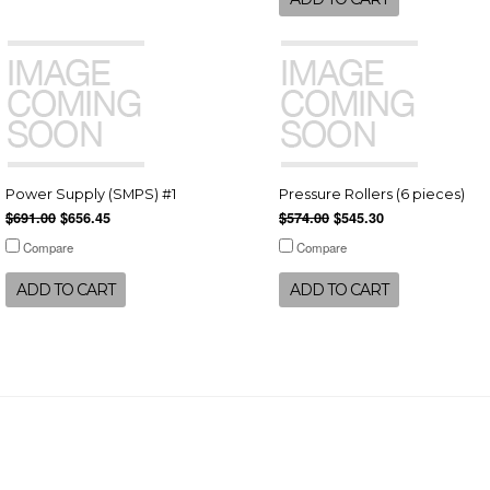
Power Supply (SMPS) #1
Pressure Rollers (6 pieces)
$691.00
$656.45
$574.00
$545.30
Compare
Compare
ADD TO CART
ADD TO CART