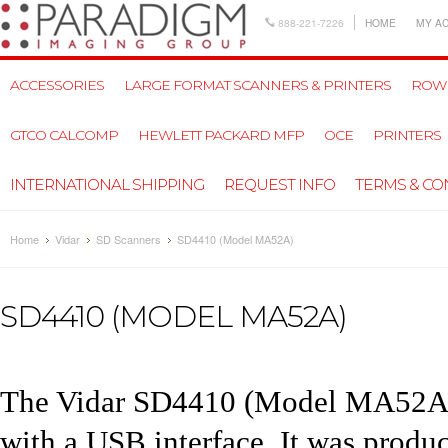
888-221-7226
HOME
MY A
ACCESSORIES
LARGE FORMAT SCANNERS & PRINTERS
ROW
GTCO CALCOMP
HEWLETT PACKARD MFP
OCE
PRINTERS
INTERNATIONAL SHIPPING
REQUEST INFO
TERMS & CO
Home
Vidar
SD Scanners
SD4410 (Model MA52A)
SD4410 (MODEL MA52A)
The
Vidar SD4410
(Model MA52A) 
with a USB interface. It was prod