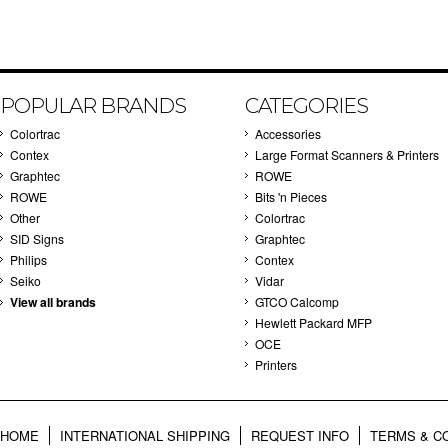
POPULAR BRANDS
CATEGORIES
Colortrac
Accessories
Contex
Large Format Scanners & Printers
Graphtec
ROWE
ROWE
Bits 'n Pieces
Other
Colortrac
SID Signs
Graphtec
Philips
Contex
Seiko
Vidar
View all brands
GTCO Calcomp
Hewlett Packard MFP
OCE
Printers
HOME
INTERNATIONAL SHIPPING
REQUEST INFO
TERMS & C