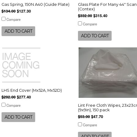
Gas Spring, 150N A40 (Guide Plate)
Glass Plate For Many 44" Sca
(Contex)
$134.00
$127.30
$332.00
$315.40
Compare
Compare
ADD TO CART
ADD TO CART
LHS End Cover (Mx52A, Mx52D)
$292.00
$277.40
Compare
Lint Free Cloth Wipes, 23x23
(9x9in), 150 pack
$53.00
$47.70
ADD TO CART
Compare
ADD TO CART