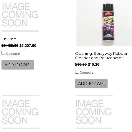
CIS Unit
$5,482.00
$5,207.90
Compare
Cleaning: Sprayway Rubber
Cleaner and Rejuvenator
$16.95
$15.26
ADD TO CART
Compare
ADD TO CART