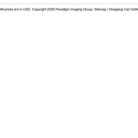
All prices are in
USD
. Copyright 2026 Paradigm Imaging Group.
Sitemap
|
Shopping Cart Sof