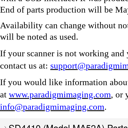
End of parts production will be M
Availability can change without no
will be noted as used.
If your scanner is not working and 
contact us at:
support@paradigmi
If you would like information abou
at
www.paradigmimaging.com
, or
.
info@paradigmimaging.com
SD4410 (Model MA52A) Parts