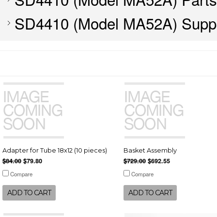
SD4410 (Model MA52A) Suppl
Adapter for Tube 18x12 (10 pieces)
Basket Assembly
$84.00
$79.80
$729.00
$692.55
Compare
Compare
ADD TO CART
ADD TO CART