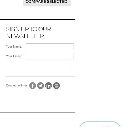
SIGN UP TO OUR
NEWSLETTER
Your Name:
Your Email:
Connect with us: