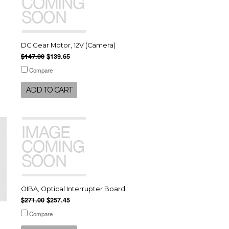
DC Gear Motor, 12V (Camera)
$147.00
$139.65
Compare
ADD TO CART
OIBA, Optical Interrupter Board
$271.00
$257.45
Compare