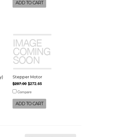
ADD TO CART
y)
Stepper Motor
$287.00
$272.65
Compare
ADD TO CART