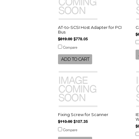
AT-to-SCSI Host Adapter for PCI
C
Bus
$
$819.00
$778.05
Compare
ADD TO CART
Fixing Screw for Scanner
I
W
$113.00
$107.35
$
Compare