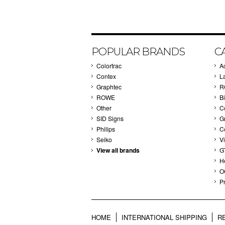
POPULAR BRANDS
C
Colortrac
A
Contex
L
Graphtec
R
ROWE
Bi
Other
C
SID Signs
G
Philips
C
Seiko
V
View all brands
G
H
O
Pr
HOME
INTERNATIONAL SHIPPING
R