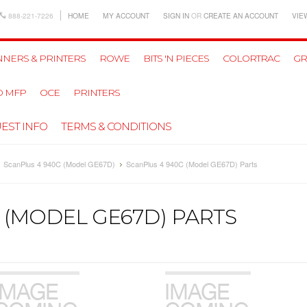
888-221-7226
HOME
MY ACCOUNT
SIGN IN
OR
CREATE AN ACCOUNT
VIE
NERS & PRINTERS
ROWE
BITS 'N PIECES
COLORTRAC
GR
D MFP
OCE
PRINTERS
EST INFO
TERMS & CONDITIONS
ScanPlus 4 940C (Model GE67D)
ScanPlus 4 940C (Model GE67D) Parts
 (MODEL GE67D) PARTS