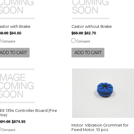
astor with Brake
Castor without Brake
68.00
$64.60
$66.00
$62.70
Compare
Compare
ADD TO CART
ADD TO CART
EEE 1394 Controller Board (Fire
ire)
921.00
$874.95
Motor: Vibration Grommet for
Compare
Feed Motor, 10 pcs