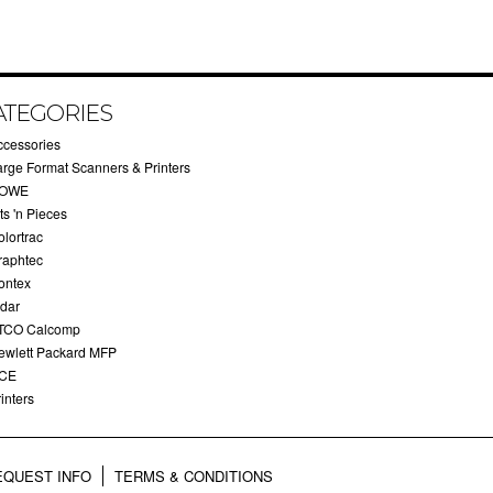
ATEGORIES
ccessories
arge Format Scanners & Printers
OWE
ts 'n Pieces
olortrac
raphtec
ontex
idar
TCO Calcomp
ewlett Packard MFP
CE
inters
EQUEST INFO
TERMS & CONDITIONS