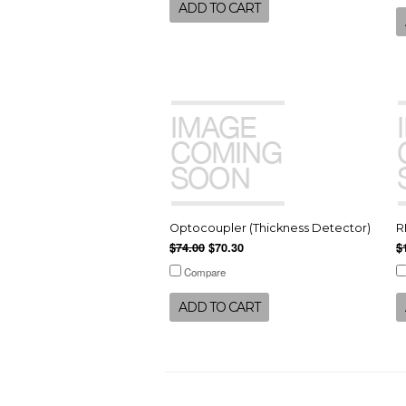
ADD TO CART
Optocoupler (Thickness Detector)
R
$74.00
$70.30
$
Compare
ADD TO CART