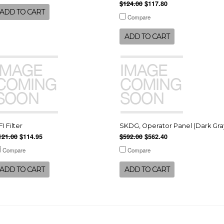
$124.00
$117.80
ADD TO CART
Compare
ADD TO CART
FI Filter
SKDG, Operator Panel (Dark Gra
121.00
$114.95
$592.00
$562.40
Compare
Compare
ADD TO CART
ADD TO CART