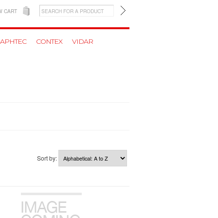
W CART
APHTEC
CONTEX
VIDAR
Sort by: