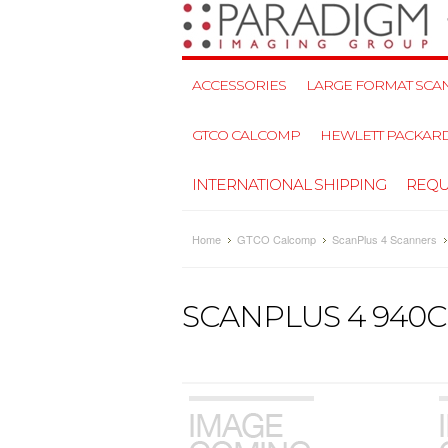
ACCESSORIES
LARGE FORMAT SCAN
GTCO CALCOMP
HEWLETT PACKAR
INTERNATIONAL SHIPPING
REQU
Home
GTCO Calcomp
ScanPlus 4 Scanners
SCANPLUS 4 940C