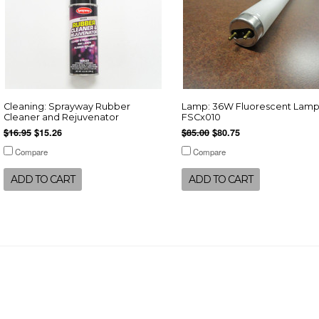
Cleaning: Sprayway Rubber
Lamp: 36W Fluorescent Lamp
Cleaner and Rejuvenator
FSCx010
$16.95
$15.26
$85.00
$80.75
Compare
Compare
ADD TO CART
ADD TO CART