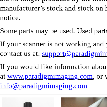
manufacturer’s stock and stock on 
notice.
Some parts may be used. Used parts
If your scanner is not working and 
contact us at:
support@paradigmi
If you would like information abou
at
www.paradigmimaging.com
, or
info@paradigmimaging.com