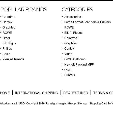
POPULAR BRANDS
CATEGORIES
Colortrac
Accessories
Contex
Large Format Scanners & Printers
Graphtec
ROWE
ROWE
Bits 'n Pieces
Other
Colortrac
SID Signs
Graphtec
Philips
Contex
Seiko
Vidar
View all brands
GTCO Calcomp
Hewlett Packard MFP
OCE
Printers
HOME
INTERNATIONAL SHIPPING
REQUEST INFO
TERMS & C
All prices are in
USD
. Copyright 2026 Paradigm Imaging Group.
Sitemap
|
Shopping Cart Sof