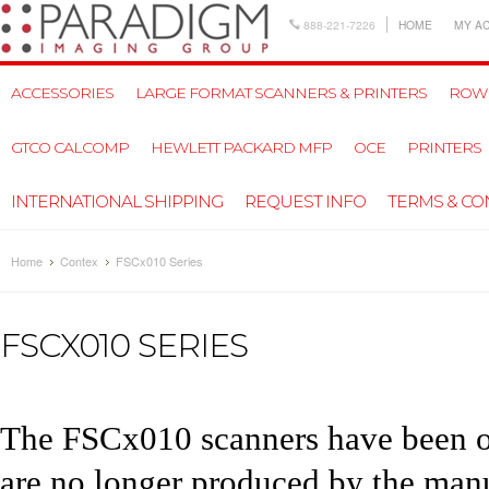
888-221-7226
HOME
MY A
ACCESSORIES
LARGE FORMAT SCANNERS & PRINTERS
ROW
GTCO CALCOMP
HEWLETT PACKARD MFP
OCE
PRINTERS
INTERNATIONAL SHIPPING
REQUEST INFO
TERMS & CO
Home
Contex
FSCx010 Series
FSCX010 SERIES
The FSCx010 scanners have been ou
are no longer produced by the manuf