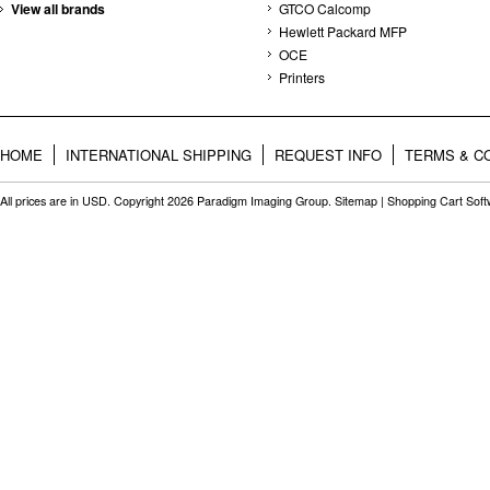
View all brands
GTCO Calcomp
Hewlett Packard MFP
OCE
Printers
HOME
INTERNATIONAL SHIPPING
REQUEST INFO
TERMS & C
All prices are in
USD
. Copyright 2026 Paradigm Imaging Group.
Sitemap
|
Shopping Cart Sof