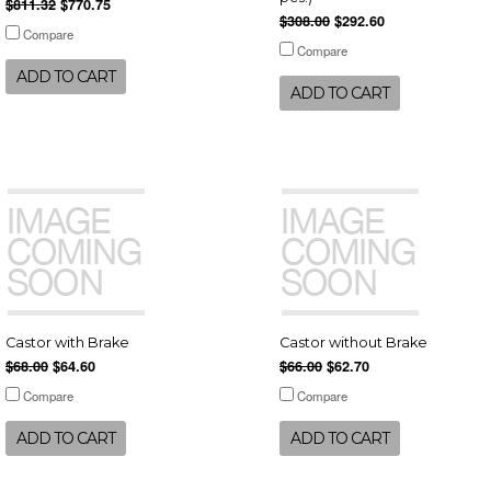
$811.32
$770.75
$308.00
$292.60
Compare
Compare
ADD TO CART
ADD TO CART
Castor with Brake
Castor without Brake
$68.00
$64.60
$66.00
$62.70
Compare
Compare
ADD TO CART
ADD TO CART