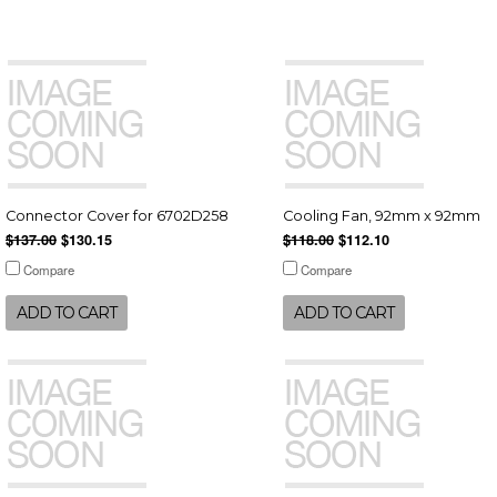
Connector Cover for 6702D258
Cooling Fan, 92mm x 92mm
$137.00
$130.15
$118.00
$112.10
Compare
Compare
ADD TO CART
ADD TO CART