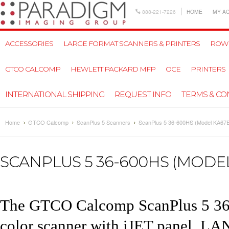
888-221-7226
HOME
MY A
ACCESSORIES
LARGE FORMAT SCANNERS & PRINTERS
ROW
GTCO CALCOMP
HEWLETT PACKARD MFP
OCE
PRINTERS
INTERNATIONAL SHIPPING
REQUEST INFO
TERMS & CO
Home
GTCO Calcomp
ScanPlus 5 Scanners
ScanPlus 5 36-600HS (Model KA67
SCANPLUS 5 36-600HS (MODEL
The
GTCO Calcomp ScanPlus 5 3
color scanner with iJET panel,
LAN 