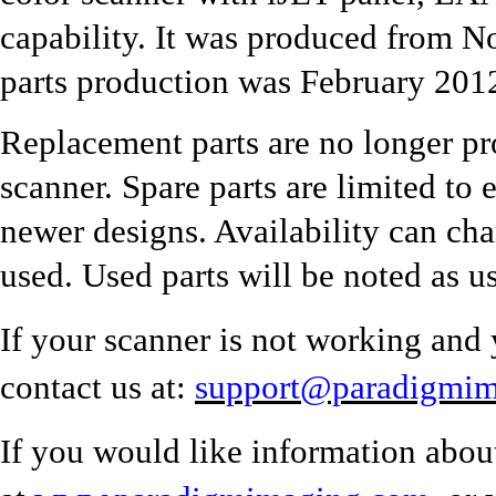
capability. It was produced from 
parts production was February 201
Replacement parts are no longer pr
scanner. Spare parts are limited to 
newer designs. Availability can ch
used. Used parts will be noted as u
If your scanner is not working and 
contact us at:
support@paradigmi
If you would like information abou