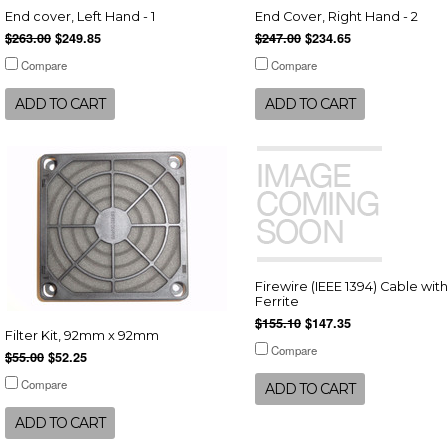
End cover, Left Hand - 1
End Cover, Right Hand - 2
$263.00
$249.85
$247.00
$234.65
Compare
Compare
ADD TO CART
ADD TO CART
Firewire (IEEE 1394) Cable with
Ferrite
$155.10
$147.35
Filter Kit, 92mm x 92mm
Compare
$55.00
$52.25
Compare
ADD TO CART
ADD TO CART