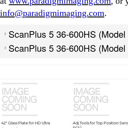
at
www.paradigmimaging.com
, or
.
info@paradigmimaging.com
ScanPlus 5 36-600HS (Model
ScanPlus 5 36-600HS (Model
42" Glass Plate for HD Ultra
Adj Tools for Top Position Sens
pcs.)