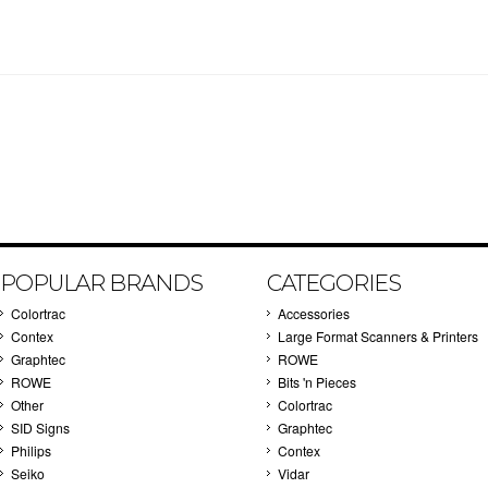
POPULAR BRANDS
CATEGORIES
Colortrac
Accessories
Contex
Large Format Scanners & Printers
Graphtec
ROWE
ROWE
Bits 'n Pieces
Other
Colortrac
SID Signs
Graphtec
Philips
Contex
Seiko
Vidar