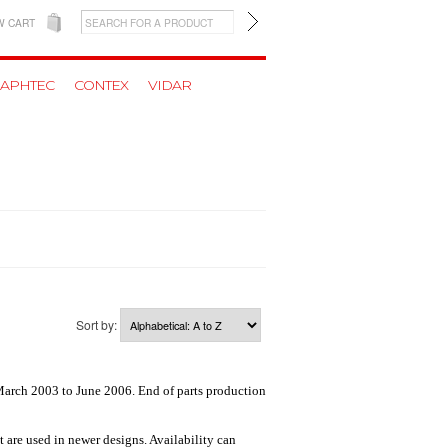
W CART
APHTEC
CONTEX
VIDAR
Sort by:
March 2003 to June 2006. End of parts production
t are used in newer designs. Availability can