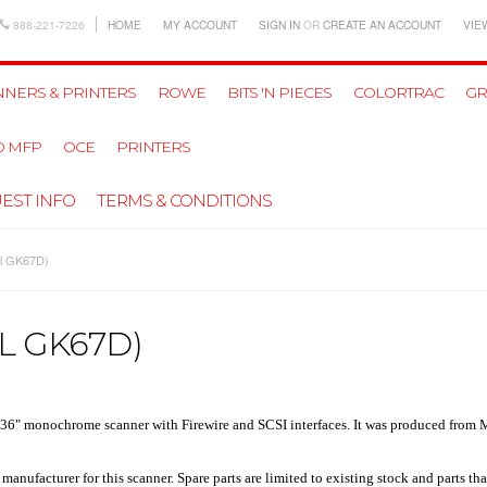
888-221-7226
HOME
MY ACCOUNT
SIGN IN
OR
CREATE AN ACCOUNT
VIE
NERS & PRINTERS
ROWE
BITS 'N PIECES
COLORTRAC
GR
D MFP
OCE
PRINTERS
EST INFO
TERMS & CONDITIONS
el GK67D)
L GK67D)
 36" monochrome scanner
with Firewire and SCSI interfaces. It was produced from 
nufacturer for this scanner. Spare parts are limited to existing stock and parts tha