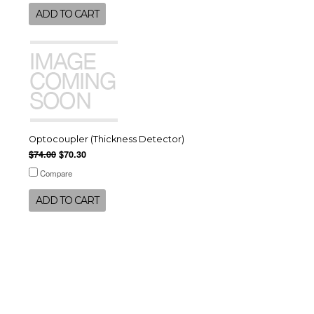
ADD TO CART
Optocoupler (Thickness Detector)
$74.00
$70.30
Compare
ADD TO CART