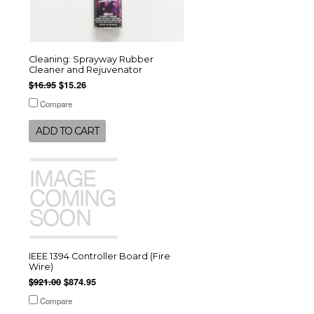
Cleaning: Sprayway Rubber
Cleaner and Rejuvenator
$16.95
$15.26
Compare
ADD TO CART
IEEE 1394 Controller Board (Fire
Wire)
$921.00
$874.95
Compare