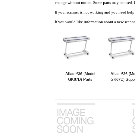
change without notice. Some parts may be used. U
If your scanner is not working and you need help 
If you would like information about a new scanner
Atlas P36 (Model
Atlas P36 (Mo
GK67D) Parts
GK67D) Suppl