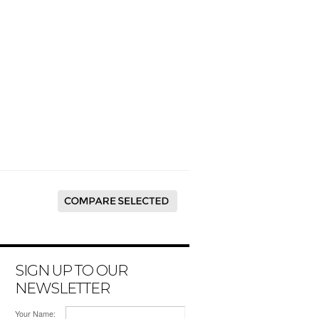
SIGN UP TO OUR
NEWSLETTER
Your Name: