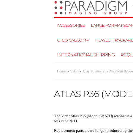
ACCESSORIES
LARGE FORMAT SCAN
GTCO CALCOMP
HEWLETT PACKAR
INTERNATIONAL SHIPPING
REQU
Home
Vidar
Atlas Scanners
Atlas P36 (Mod
ATLAS P36 (MODE
The
Vidar Atlas P36
(Model GK67D) scanner is a
was June 2011.
Replacement parts are no longer produced by the ma