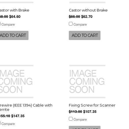
astor with Brake
Castor without Brake
68.00
$64.60
$66.00
$62.70
Compare
Compare
ADD TO CART
ADD TO CART
irewire (IEEE 1394) Cable with
Fixing Screw for Scanner
errite
$113.00
$107.35
155.10
$147.35
Compare
Compare