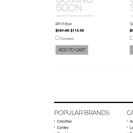
RFI Filter
S
$121.00
$114.95
$
Compare
ADD TO CART
POPULAR BRANDS
C
Colortrac
A
Contex
L