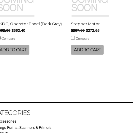
KDG, Operator Panel (Dark Gray)
Stepper Motor
592.00
$562.40
$287.00
$272.65
Compare
Compare
ADD TO CART
ADD TO CART
ATEGORIES
ccessories
arge Format Scanners & Printers