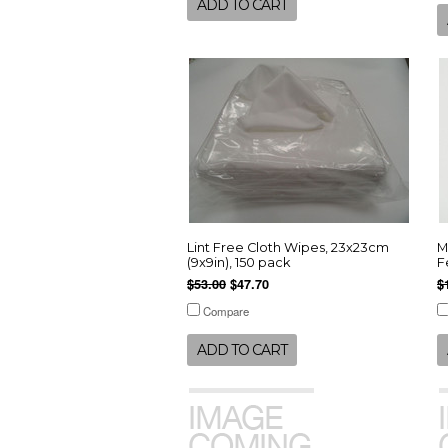
ADD TO CART
Lint Free Cloth Wipes, 23x23cm
M
(9x9in), 150 pack
F
$53.00
$47.70
$
Compare
ADD TO CART