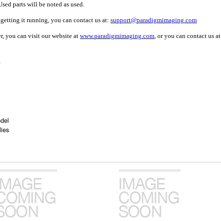
sed parts will be noted as used.
getting it running, you can contact us at:
support@paradigmimaging.com
, you can visit our website at
www.paradigmimaging.com
, or you can contact us a
del
ies