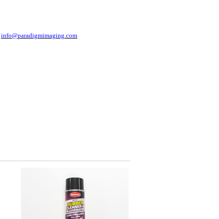
t
info@paradigmimaging.com