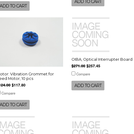
ADD TO CART
ADD TO CART
OIBA, Optical Interrupter Board
$271.00
$257.45
Compare
otor: Vibration Grommet for
eed Motor, 10 pcs
124.00
$117.80
ADD TO CART
Compare
ADD TO CART