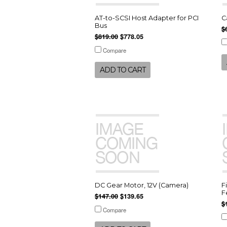
AT-to-SCSI Host Adapter for PCI
C
Bus
$
$819.00
$778.05
Compare
ADD TO CART
DC Gear Motor, 12V (Camera)
F
F
$147.00
$139.65
$
Compare