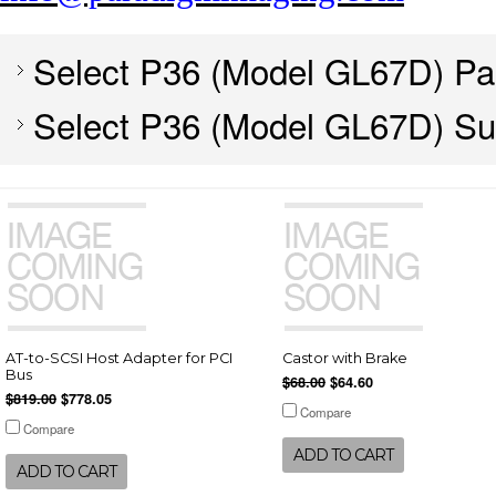
Select P36 (Model GL67D) Pa
Select P36 (Model GL67D) Su
AT-to-SCSI Host Adapter for PCI
Castor with Brake
Bus
$68.00
$64.60
$819.00
$778.05
Compare
Compare
ADD TO CART
ADD TO CART