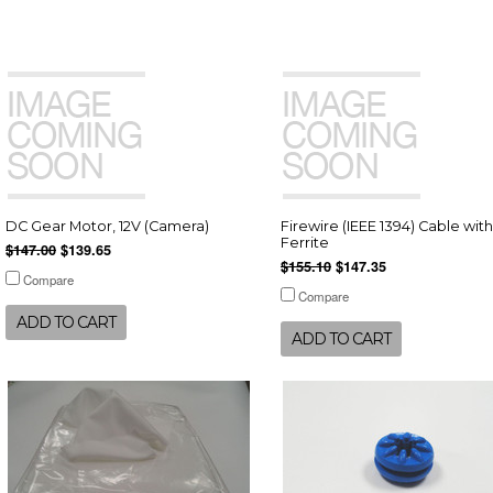
DC Gear Motor, 12V (Camera)
Firewire (IEEE 1394) Cable with
Ferrite
$147.00
$139.65
$155.10
$147.35
Compare
Compare
ADD TO CART
ADD TO CART