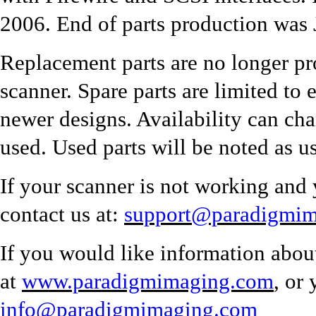
2006. End of parts production was
Replacement parts are no longer pr
scanner. Spare parts are limited to 
newer designs. Availability can ch
used. Used parts will be noted as u
If your scanner is not working and 
contact us at:
support@paradigmi
If you would like information abou
at
www.paradigmimaging.com
, or
info@paradigmimaging.com