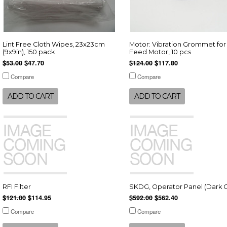
Lint Free Cloth Wipes, 23x23cm
Motor: Vibration Grommet for
(9x9in), 150 pack
Feed Motor, 10 pcs
$53.00
$47.70
$124.00
$117.80
Compare
Compare
ADD TO CART
ADD TO CART
RFI Filter
SKDG, Operator Panel (Dark G
$121.00
$114.95
$592.00
$562.40
Compare
Compare