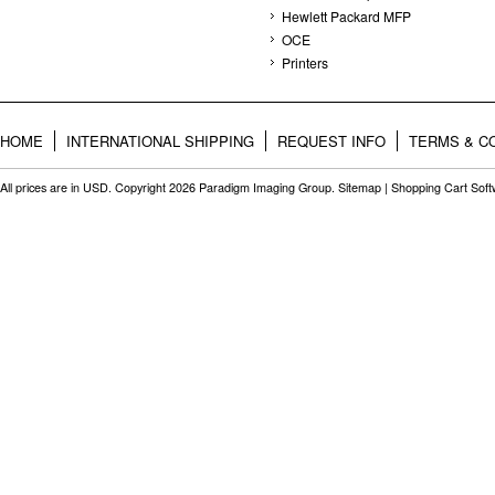
Hewlett Packard MFP
OCE
Printers
HOME
INTERNATIONAL SHIPPING
REQUEST INFO
TERMS & C
All prices are in
USD
. Copyright 2026 Paradigm Imaging Group.
Sitemap
|
Shopping Cart Sof