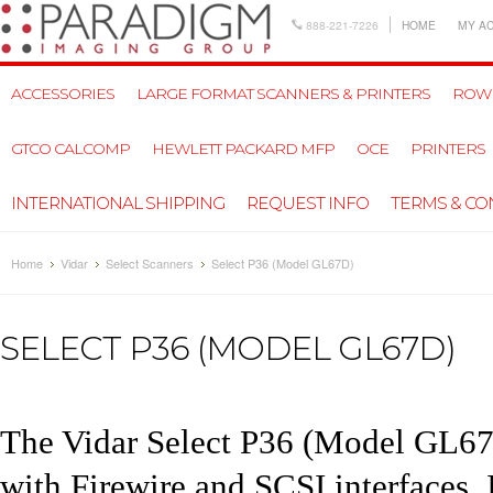
888-221-7226
HOME
MY A
ACCESSORIES
LARGE FORMAT SCANNERS & PRINTERS
ROW
GTCO CALCOMP
HEWLETT PACKARD MFP
OCE
PRINTERS
INTERNATIONAL SHIPPING
REQUEST INFO
TERMS & CO
Home
Vidar
Select Scanners
Select P36 (Model GL67D)
SELECT P36 (MODEL GL67D)
The Vidar Select P
36
(Model GL67D
with Firewire and SCSI interfaces.