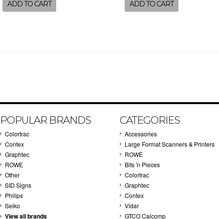
ADD TO CART
ADD TO CART
POPULAR BRANDS
CATEGORIES
Colortrac
Accessories
Contex
Large Format Scanners & Printers
Graphtec
ROWE
ROWE
Bits 'n Pieces
Other
Colortrac
SID Signs
Graphtec
Philips
Contex
Seiko
Vidar
View all brands
GTCO Calcomp