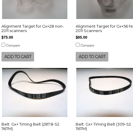
Alignment Target for Gx+28 non-
Alignment Target for Gx+56 N
2011 scanners
2011 Scanners
$75.00
$85.00
Compare
Compare
ADD TO CART
ADD TO CART
Belt: Gx+ Timing Belt (287.8-S2
Belt: Gx+ Timing Belt (309-S2
1167M)
1167M)