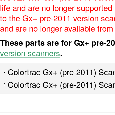
life and are no longer supported
to the Gx+ pre-2011 version scan
and are no longer available from
These parts are for Gx+ pre-2
version scanners
.
Colortrac Gx+ (pre-2011) Sca
Colortrac Gx+ (pre-2011) Sca