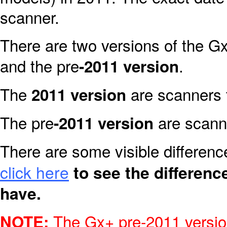
scanner.
There are two versions of the Gx
and the pre
.
-2011 version
The
are scanners 
2011 version
The pre
are scanne
-2011 version
There are some visible differen
click here
to see the differen
have.
The Gx+ pre-2011 version
NOTE: