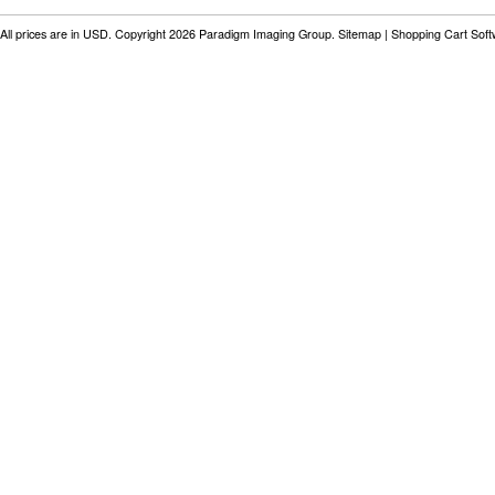
All prices are in
USD
. Copyright 2026 Paradigm Imaging Group.
Sitemap
|
Shopping Cart Sof