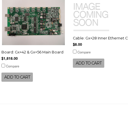
Cable: Gx+28 Inner Ethernet 
$8.00
Compare
Board: Gx+42 & Gx+56 Main Board
$1,818.00
ADD TO CART
Compare
ADD TO CART