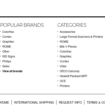
POPULAR BRANDS
CATEGORIES
Colortrac
Accessories
Contex
Large Format Scanners & Printers
Graphtec
ROWE
ROWE
Bits 'n Pieces
Other
Colortrac
SID Signs
Graphtec
Philips
Contex
Seiko
Vidar
View all brands
GTCO Calcomp
Hewlett Packard MFP
OCE
Printers
HOME
INTERNATIONAL SHIPPING
REQUEST INFO
TERMS & C