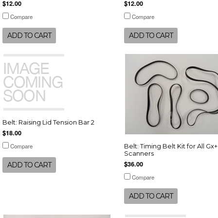
$12.00
$12.00
Compare
Compare
ADD TO CART
ADD TO CART
Belt: Raising Lid Tension Bar 2
$18.00
Compare
Belt: Timing Belt Kit for All Gx+
Scanners
$36.00
ADD TO CART
Compare
ADD TO CART