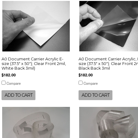
A0 Document Carrier Acrylic E-
A0 Document Carrier Acrylic, 
size (37.5" x 50"); Clear Front 2mil,
size (37.5" x 50"); Clear Front 2m
White Back 3mil)
Black Back 3mil
$182.00
$182.00
Compare
Compare
ADD TO CART
ADD TO CART