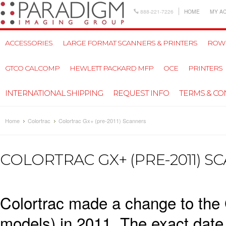
888-221-7226
HOME
MY A
ACCESSORIES
LARGE FORMAT SCANNERS & PRINTERS
ROW
GTCO CALCOMP
HEWLETT PACKARD MFP
OCE
PRINTERS
INTERNATIONAL SHIPPING
REQUEST INFO
TERMS & CO
Home
Colortrac
Colortrac Gx+ (pre-2011) Scanners
COLORTRAC GX+ (PRE-2011) S
Colortrac made a change to the 
models) in 2011. The exact date o