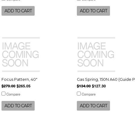
ADD TO CART
ADD TO CART
Focus Pattern, 40"
Gas Spring, 150N A40 (Guide P
$279.00
$265.05
$134.00
$127.30
Compare
Compare
ADD TO CART
ADD TO CART