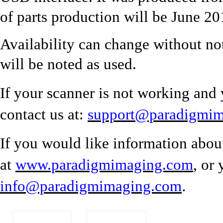
of parts production will be June 20
Availability can change without no
will be noted as used.
If your scanner is not working and 
contact us at:
support@paradigmi
If you would like information abou
at
www.paradigmimaging.com
, or
.
info@paradigmimaging.com