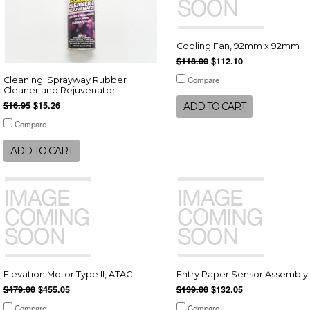
Cooling Fan, 92mm x 92mm
$118.00
$112.10
Compare
Cleaning: Sprayway Rubber
Cleaner and Rejuvenator
$16.95
$15.26
ADD TO CART
Compare
ADD TO CART
Elevation Motor Type II, ATAC
Entry Paper Sensor Assembly
$479.00
$455.05
$139.00
$132.05
Compare
Compare