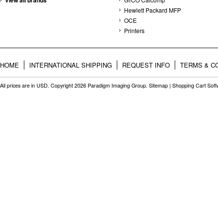
View all brands
Hewlett Packard MFP
OCE
Printers
HOME
INTERNATIONAL SHIPPING
REQUEST INFO
TERMS & C
All prices are in
USD
. Copyright 2026 Paradigm Imaging Group.
Sitemap
|
Shopping Cart Sof