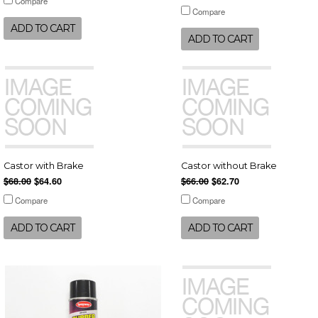
Compare
Compare
ADD TO CART
ADD TO CART
Castor with Brake
Castor without Brake
$68.00
$64.60
$66.00
$62.70
Compare
Compare
ADD TO CART
ADD TO CART