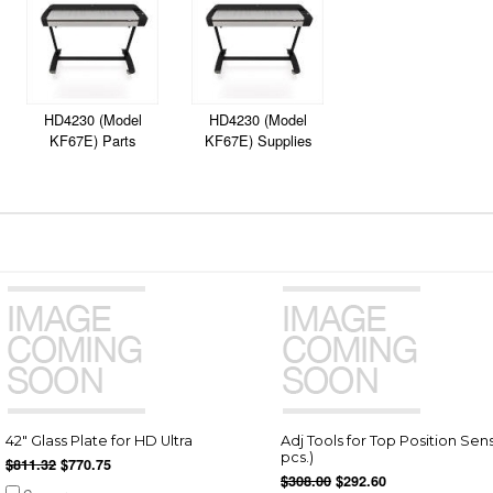
HD4230 (Model
HD4230 (Model
KF67E) Parts
KF67E) Supplies
42" Glass Plate for HD Ultra
Adj Tools for Top Position Sens
pcs.)
$811.32
$770.75
$308.00
$292.60