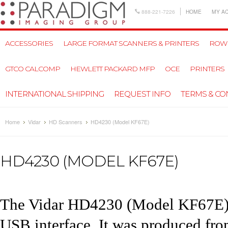
888-221-7226
HOME
MY A
ACCESSORIES
LARGE FORMAT SCANNERS & PRINTERS
ROW
GTCO CALCOMP
HEWLETT PACKARD MFP
OCE
PRINTERS
INTERNATIONAL SHIPPING
REQUEST INFO
TERMS & CO
Home
Vidar
HD Scanners
HD4230 (Model KF67E)
HD4230 (MODEL KF67E)
The
Vidar HD4230
(Model KF67E) s
USB interface. It was produced fr