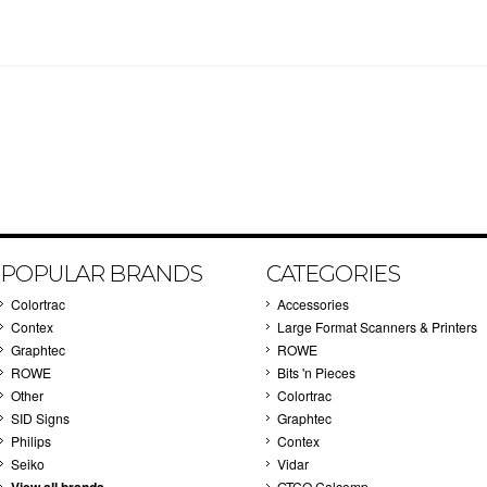
POPULAR BRANDS
CATEGORIES
Colortrac
Accessories
Contex
Large Format Scanners & Printers
Graphtec
ROWE
ROWE
Bits 'n Pieces
Other
Colortrac
SID Signs
Graphtec
Philips
Contex
Seiko
Vidar
GTCO Calcomp