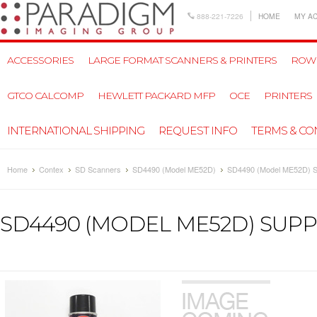
888-221-7226
HOME
MY A
ACCESSORIES
LARGE FORMAT SCANNERS & PRINTERS
ROW
GTCO CALCOMP
HEWLETT PACKARD MFP
OCE
PRINTERS
INTERNATIONAL SHIPPING
REQUEST INFO
TERMS & CO
Home
Contex
SD Scanners
SD4490 (Model ME52D)
SD4490 (Model ME52D) S
SD4490 (MODEL ME52D) SUPP