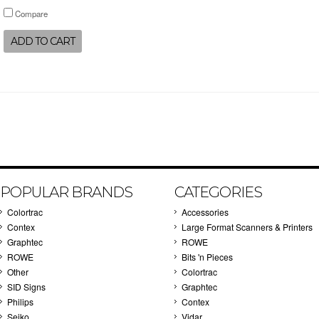
Compare
ADD TO CART
POPULAR BRANDS
CATEGORIES
Colortrac
Accessories
Contex
Large Format Scanners & Printers
Graphtec
ROWE
ROWE
Bits 'n Pieces
Other
Colortrac
SID Signs
Graphtec
Philips
Contex
Seiko
Vidar