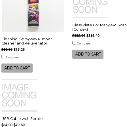
Glass Plate For Many 44" Sca
(Contex)
$332.00
$315.40
Cleaning: Sprayway Rubber
Compare
Cleaner and Rejuvenator
$16.95
$15.26
ADD TO CART
Compare
ADD TO CART
USB Cable with Ferrite
$84.00
$79.80