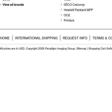
View all brands
GTCO Calcomp
Hewlett Packard MFP
OCE
Printers
HOME
INTERNATIONAL SHIPPING
REQUEST INFO
TERMS & C
All prices are in
USD
. Copyright 2026 Paradigm Imaging Group.
Sitemap
|
Shopping Cart Sof