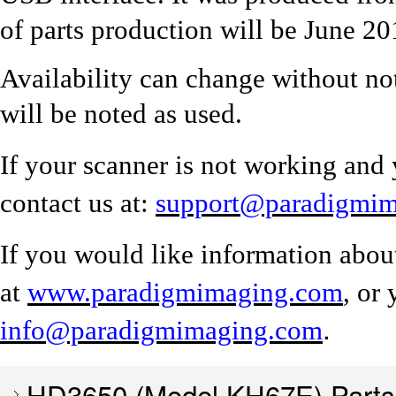
of parts production will be June 20
Availability can change without no
will be noted as used.
If your scanner is not working and 
contact us at:
support@paradigmi
If you would like information abou
at
www.paradigmimaging.com
, or
.
info@paradigmimaging.com
HD3650 (Model KH67E) Parts