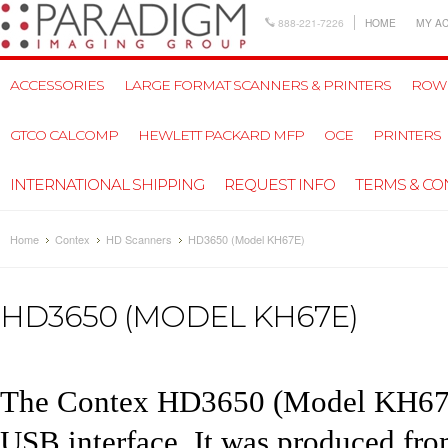
888-221-7226
HOME
MY A
ACCESSORIES
LARGE FORMAT SCANNERS & PRINTERS
ROW
GTCO CALCOMP
HEWLETT PACKARD MFP
OCE
PRINTERS
INTERNATIONAL SHIPPING
REQUEST INFO
TERMS & CO
Home
Contex
HD Scanners
HD3650 (Model KH67E)
HD3650 (MODEL KH67E)
The
Contex HD3650
(Model KH67E)
USB interface. It was produced fr