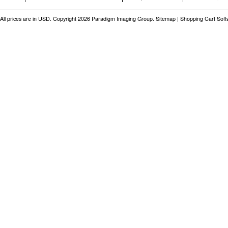
All prices are in
USD
. Copyright 2026 Paradigm Imaging Group.
Sitemap
|
Shopping Cart Sof