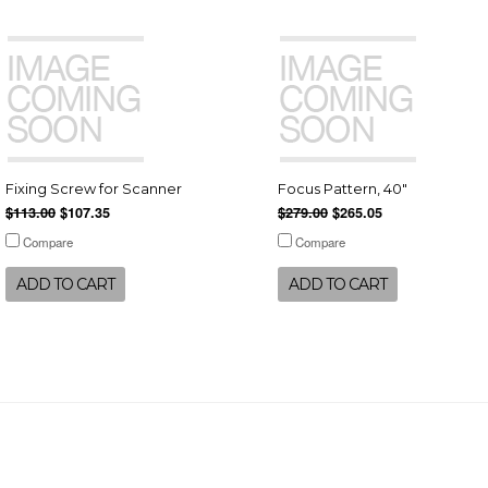
Fixing Screw for Scanner
Focus Pattern, 40"
$113.00
$107.35
$279.00
$265.05
Compare
Compare
ADD TO CART
ADD TO CART