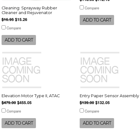
Compare
Cleaning: Sprayway Rubber
Cleaner and Rejuvenator
$16.95
$15.26
ADD TO CART
Compare
ADD TO CART
Elevation Motor Type II, ATAC
Entry Paper Sensor Assembly
$479.00
$455.05
$139.00
$132.05
Compare
Compare
ADD TO CART
ADD TO CART