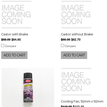
Castor with Brake
Castor without Brake
$68.00
$64.60
$66.00
$62.70
Compare
Compare
ADD TO CART
ADD TO CART
Cooling Fan, 92mm x 92mm
$118.00
$112.10