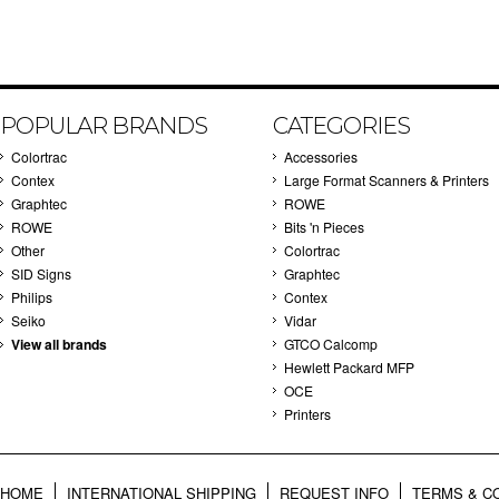
POPULAR BRANDS
CATEGORIES
Colortrac
Accessories
Contex
Large Format Scanners & Printers
Graphtec
ROWE
ROWE
Bits 'n Pieces
Other
Colortrac
SID Signs
Graphtec
Philips
Contex
Seiko
Vidar
View all brands
GTCO Calcomp
Hewlett Packard MFP
OCE
Printers
HOME
INTERNATIONAL SHIPPING
REQUEST INFO
TERMS & C