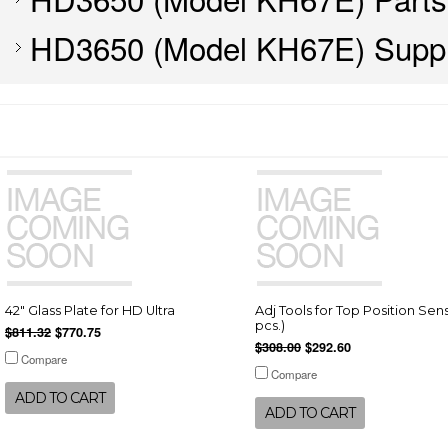
HD3650 (Model KH67E) Suppl
42" Glass Plate for HD Ultra
Adj Tools for Top Position Sens
pcs.)
$811.32
$770.75
$308.00
$292.60
Compare
Compare
ADD TO CART
ADD TO CART