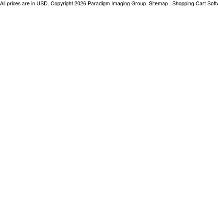
All prices are in
USD
. Copyright 2026 Paradigm Imaging Group.
Sitemap
|
Shopping Cart Sof