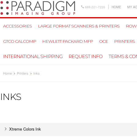
888-221-7226
HOME
MY A
ACCESSORIES
LARGE FORMAT SCANNERS & PRINTERS
ROW
GTCO CALCOMP
HEWLETT PACKARD MFP
OCE
PRINTERS
INTERNATIONAL SHIPPING
REQUEST INFO
TERMS & CO
Home
Printers
Inks
INKS
Xtreme Colors Ink