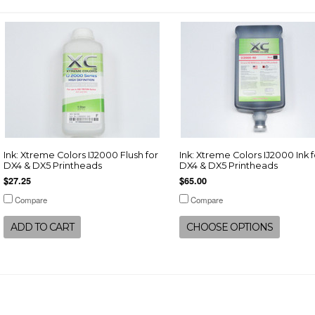
Ink: Xtreme Colors IJ2000 Flush for
Ink: Xtreme Colors IJ2000 Ink f
DX4 & DX5 Printheads
DX4 & DX5 Printheads
$27.25
$65.00
Compare
Compare
ADD TO CART
CHOOSE OPTIONS