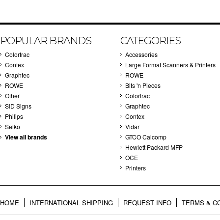
POPULAR BRANDS
CATEGORIES
Colortrac
Accessories
Contex
Large Format Scanners & Printers
Graphtec
ROWE
ROWE
Bits 'n Pieces
Other
Colortrac
SID Signs
Graphtec
Philips
Contex
Seiko
Vidar
View all brands
GTCO Calcomp
Hewlett Packard MFP
OCE
Printers
HOME
INTERNATIONAL SHIPPING
REQUEST INFO
TERMS & C