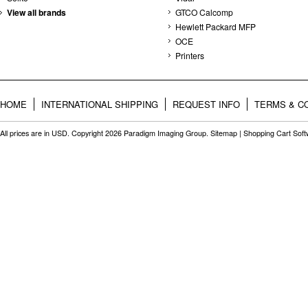
View all brands
GTCO Calcomp
Hewlett Packard MFP
OCE
Printers
HOME
INTERNATIONAL SHIPPING
REQUEST INFO
TERMS & C
All prices are in
USD
. Copyright 2026 Paradigm Imaging Group.
Sitemap
|
Shopping Cart Sof