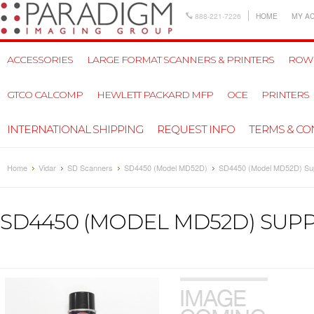
888-221-7226
HOME
MY A
ACCESSORIES
LARGE FORMAT SCANNERS & PRINTERS
ROW
GTCO CALCOMP
HEWLETT PACKARD MFP
OCE
PRINTERS
INTERNATIONAL SHIPPING
REQUEST INFO
TERMS & CO
Home
Vidar
SD Scanners
SD4450 (Model MD52D)
SD4450 (Model MD52D) Sup
SD4450 (MODEL MD52D) SUPP