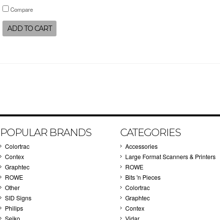
Compare
ADD TO CART
POPULAR BRANDS
CATEGORIES
Colortrac
Accessories
Contex
Large Format Scanners & Printers
Graphtec
ROWE
ROWE
Bits 'n Pieces
Other
Colortrac
SID Signs
Graphtec
Philips
Contex
Seiko
Vidar