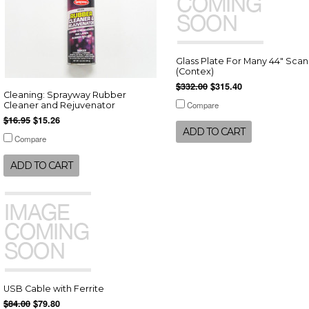
Glass Plate For Many 44" Sca
(Contex)
$332.00
$315.40
Cleaning: Sprayway Rubber
Compare
Cleaner and Rejuvenator
$16.95
$15.26
ADD TO CART
Compare
ADD TO CART
USB Cable with Ferrite
$84.00
$79.80